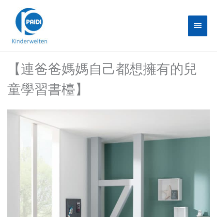
Skip
Main
to
content
Menu
【連爸爸媽媽自己都想擁有的兒
童學習書檯】