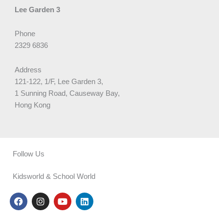
Lee Garden 3
Phone
2329 6836
Address
121-122, 1/F, Lee Garden 3,
1 Sunning Road, Causeway Bay,
Hong Kong
Follow Us
Kidsworld & School World
F
I
Y
L
a
n
o
i
c
s
u
n