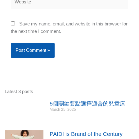
Save my name, email, and website in this browser for
the next time I comment.
Latest 3 posts
5個關鍵要點選擇適合的兒童床
March 25, 2025
PAIDI is Brand of the Century