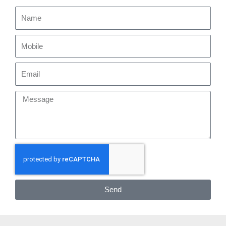
Name
Mobile
Email
Message
Send