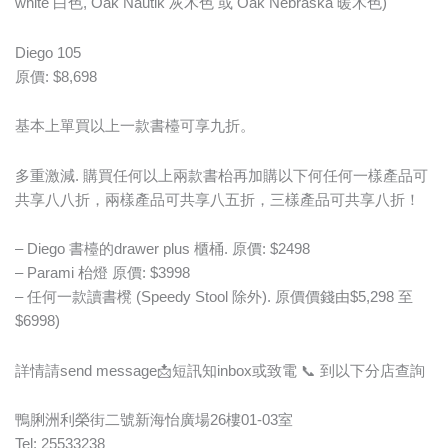
white 白色, Oak Nautik 灰木色 或 Oak Nebraska 暖木色)
Diego 105
原價: $8,698
基本上單買以上一款書檯可享九折。
多重激減. 購買任何以上兩款書枱再加購以下何任何一樣產品可
共享八八折，兩樣產品可共享八五折，三樣產品可共享八折！
– Diego 書檯的drawer plus 櫃桶. 原價: $2498
– Parami 枱燈 原價: $3998
– 任何一款讀書櫈 (Speedy Stool 除外). 原價價錢由$5,298 至
$6998)
詳情請send message📩短訊知inbox或致電 📞 到以下分店查詢
鴨脷洲利榮街二號新海怡廣場26樓01-03室
Tel: 25533238