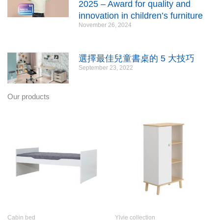
2025 – Award for quality and
innovation in children’s furniture
November 26, 2024
選擇最佳兒童書桌的 5 大技巧
September 23, 2022
Our products
Cabin bed
Ylvie collection