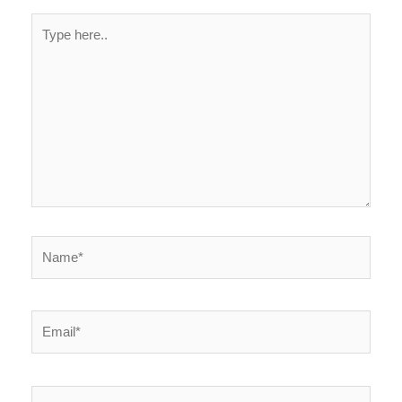
Type
here..
Name*
Email*
Website