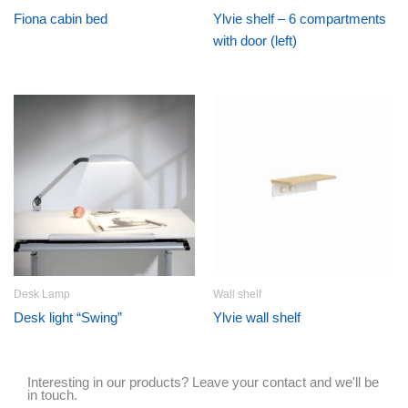
Fiona cabin bed
Ylvie shelf – 6 compartments
with door (left)
Desk Lamp
Wall shelf
Desk light “Swing”
Ylvie wall shelf
Interesting in our products? Leave your contact and we'll be
in touch.