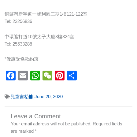
銅鑼灣新寧道一號利園三期1樓121-122室
Tel: 23296836
中環遮打道10號太子大廈3樓324室
Tel: 25533288
*優惠受條款約束
Facebook
Email
WhatsApp
WeChat
Pinterest
Share
兒童書枱
June 20, 2020
Leave a Comment
Your email address will not be published.
Required fields
are marked
*