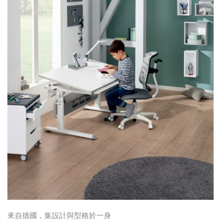
來自德國，集設計與型格於一身