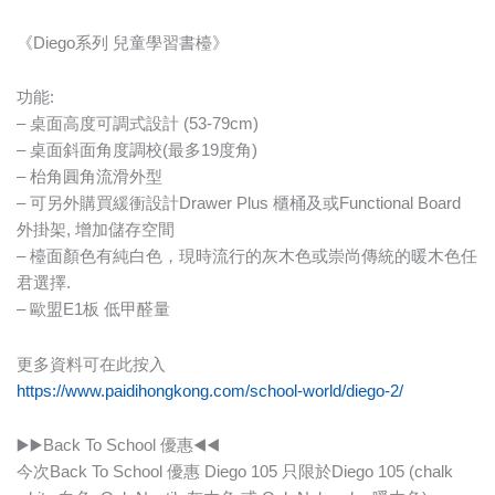
《Diego系列 兒童學習書檯》
功能:
– 桌面高度可調式設計 (53-79cm)
– 桌面斜面角度調校(最多19度角)
– 枱角圓角流滑外型
– 可另外購買緩衝設計Drawer Plus 櫃桶及或Functional Board
外掛架, 增加儲存空間
– 檯面顏色有純白色，現時流行的灰木色或崇尚傳統的暖木色任
君選擇.
– 歐盟E1板 低甲醛量
更多資料可在此按入
https://www.paidihongkong.com/school-world/diego-2/
▶️▶️Back To School 優惠◀️◀️
今次Back To School 優惠 Diego 105 只限於Diego 105 (chalk