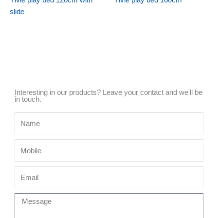
Ylvie play bed 120cm with
Ylvie play bed 160cm
slide
Interesting in our products? Leave your contact and we'll be
in touch.
Name
Mobile
Email
Message