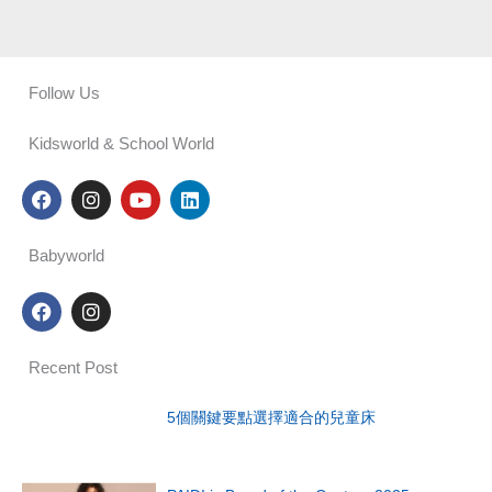
Follow Us
Kidsworld & School World
F
I
Y
L
a
n
o
i
c
s
u
n
e
t
t
k
Babyworld
b
a
u
e
o
g
b
d
F
I
o
r
e
i
a
n
k
a
n
c
s
m
e
t
Recent Post
b
a
o
g
o
r
5個關鍵要點選擇適合的兒童床
k
a
m