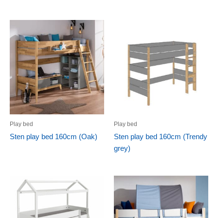
Play bed
Play bed
Sten play bed 160cm (Oak)
Sten play bed 160cm (Trendy
grey)