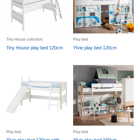
Tiny House collection
Play bed
Tiny House play bed 120cm
Ylvie play bed 120cm
Play bed
Play bed