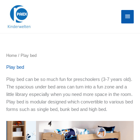
Skip
Main
to
content
Menu
Home
/ Play bed
Play bed
Play bed can be so much fun for preschoolers (3-7 years old).
The spacious under bed area can turn into a fun zone and a
little library especially when you need more space in the room.
Play bed is modular designed which convertible to various bed
forms such as single bed, bunk bed and high bed.