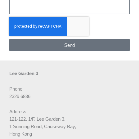
Send
Lee Garden 3
Phone
2329 6836
Address
121-122, 1/F, Lee Garden 3,
1 Sunning Road, Causeway Bay,
Hong Kong