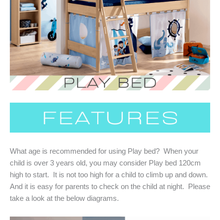
What age is recommended for using Play bed? When your
child is over 3 years old, you may consider Play bed 120cm
high to start. It is not too high for a child to climb up and down.
And it is easy for parents to check on the child at night. Please
take a look at the below diagrams.