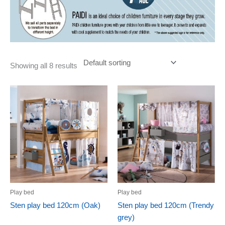
Showing all 8 results
Play bed
Play bed
Sten play bed 120cm (Oak)
Sten play bed 120cm (Trendy
grey)