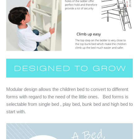
Modular design allows the children bed to convert to different
forms with regard to the need of the little ones. Bed forms is
selectable from single bed , play bed, bunk bed and high bed to
start with.