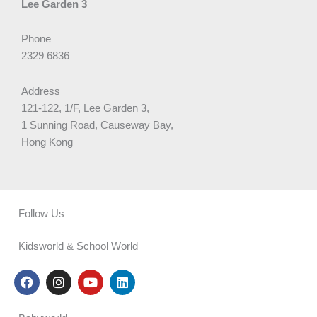
Lee Garden 3
Phone
2329 6836
Address
121-122, 1/F, Lee Garden 3,
1 Sunning Road, Causeway Bay,
Hong Kong
Follow Us
Kidsworld & School World
F
I
Y
L
a
n
o
i
c
s
u
n
e
t
t
k