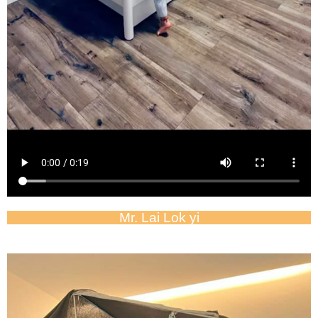
Mr. Lai Lok yi