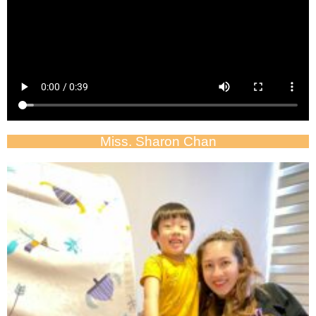
Miss. Sharon Chan