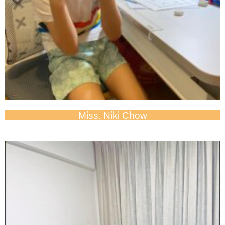
Miss. Niki Chow