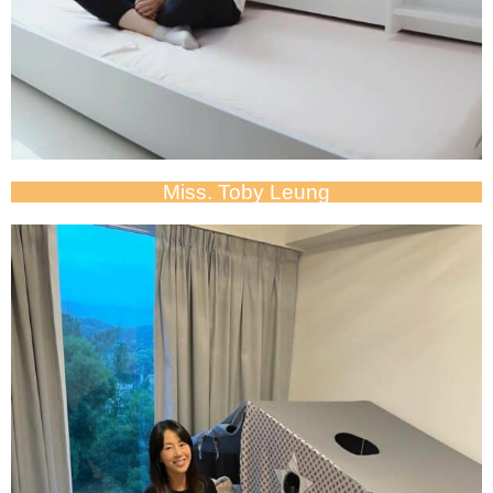
Miss. Toby Leung