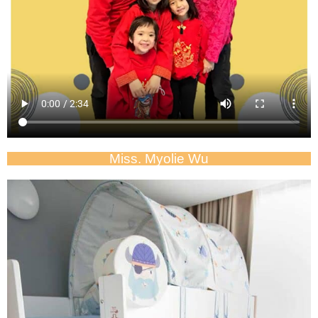
Miss. Myolie Wu