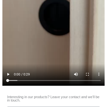
Interesting in our products? Leave your contact and we'll be
in touch.