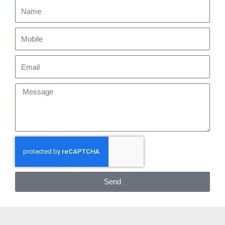
Name
Mobile
Email
Message
Send