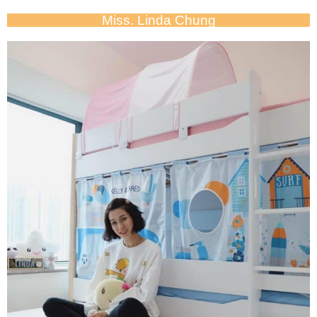
Miss. Linda Chung