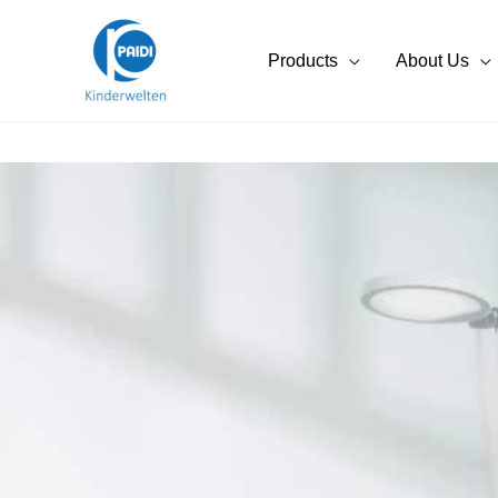
Skip
to
Products
About Us
content