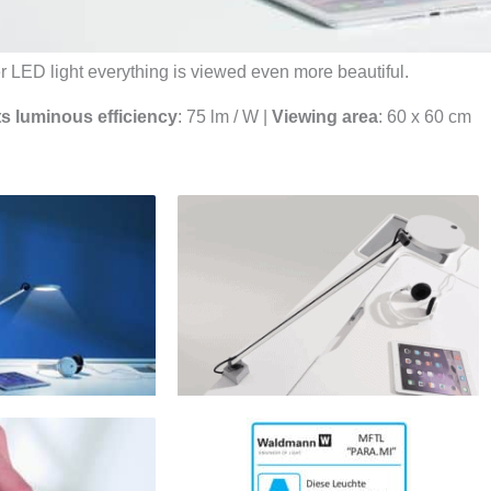
 LED light everything is viewed even more beautiful.
ts luminous efficiency
: 75 lm / W |
Viewing area
: 60 x 60 cm