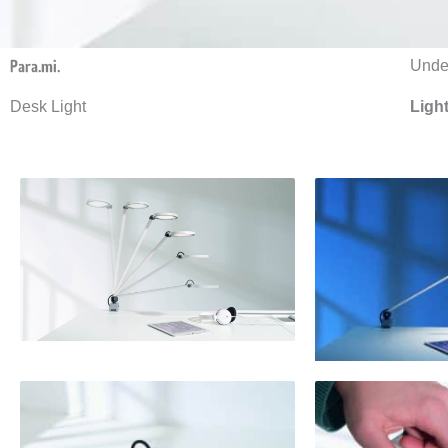
Para.mi.
Under
Desk Light
Ligh