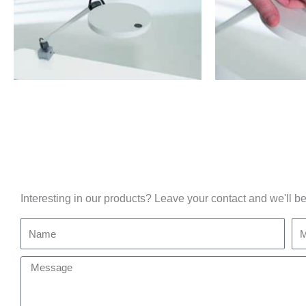
Interesting in our products? Leave your contact and we'll be
Name
Mo
Message