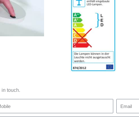
 in touch.
bile
Email