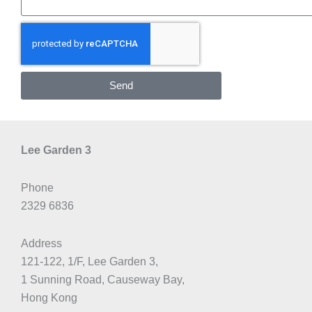
Send
Lee Garden 3
Phone
2329 6836
Address
121-122, 1/F, Lee Garden 3,
1 Sunning Road, Causeway Bay,
Hong Kong