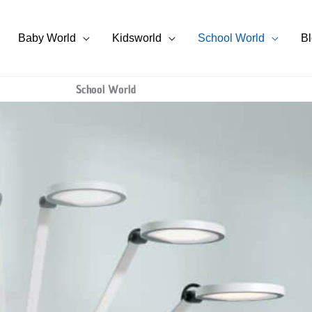
Baby World
Kidsworld
School World
B
School World