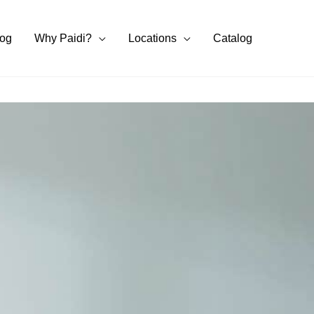
log
Why Paidi?
Locations
Catalog