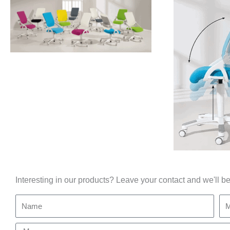
Interesting in our products? Leave your contact and we'll be
Name
Mo
Message