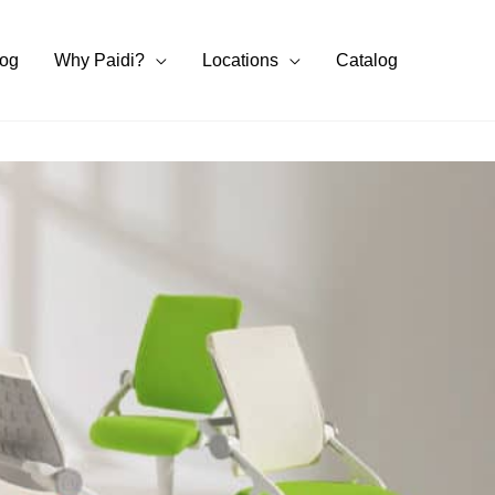
log
Why Paidi?
Locations
Catalog