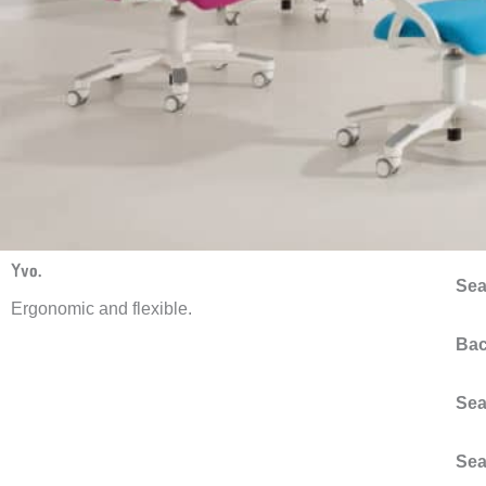
Yvo.
Sea
Ergonomic and flexible.
Bac
Sea
Sea