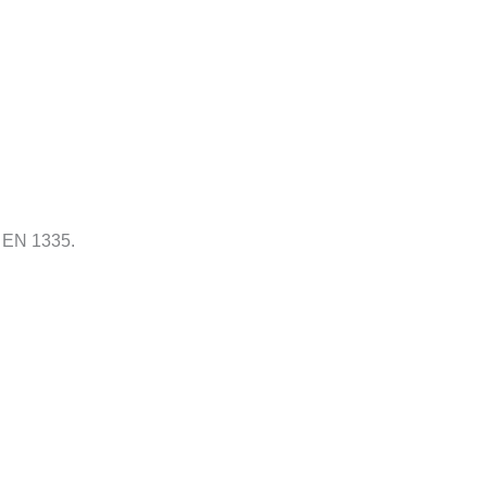
N EN 1335.