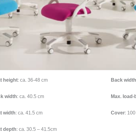
t height
: ca. 36-48 cm
Back widt
k width
: ca. 40.5 cm
Max. load-
t width
: ca. 41.5 cm
Cover
: 100
t depth
: ca. 30.5 – 41.5cm