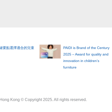
關鍵要點選擇適合的兒童
PAIDI is Brand of the Century
2025 – Award for quality and
innovation in children’s
furniture
 Hong Kong © Copyright 2025. All rights reserved.