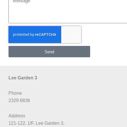
Send
Lee Garden 3
Phone
2329 6836
Address
121-122, 1/F, Lee Garden 3,