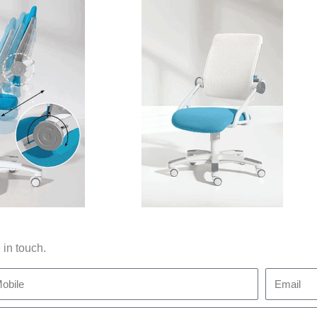
 in touch.
bile
Email