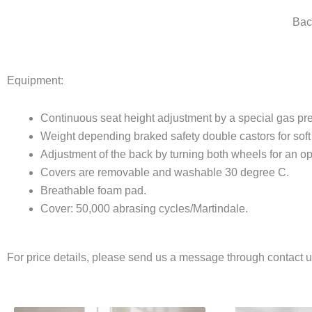
Bac
Equipment:
Continuous seat height adjustment by a special gas pre
Weight depending braked safety double castors for soft 
Adjustment of the back by turning both wheels for an op
Covers are removable and washable 30 degree C.
Breathable foam pad.
Cover: 50,000 abrasing cycles/Martindale.
For price details, please send us a message through contact 