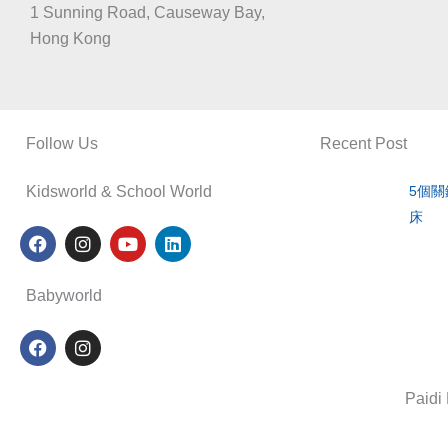
1 Sunning Road, Causeway Bay,
Hong Kong
Follow Us
Recent Post
Kidsworld & School World
5個
床
F
I
Y
L
a
n
o
i
c
s
u
n
e
t
t
k
Babyworld
b
a
u
e
o
g
b
d
F
I
o
r
e
i
a
n
k
a
n
c
s
m
e
t
Paidi
b
a
o
g
o
r