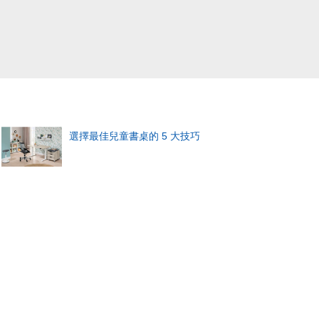
選擇最佳兒童書桌的 5 大技巧