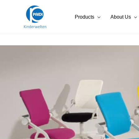
Skip
to
Products
About Us
content