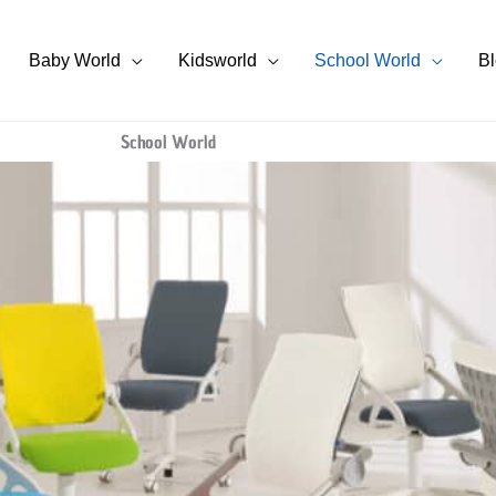
Baby World
Kidsworld
School World
B
School World