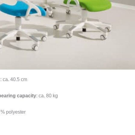
h
: ca. 40.5 cm
bearing capacity
: ca. 80 kg
 % polyester