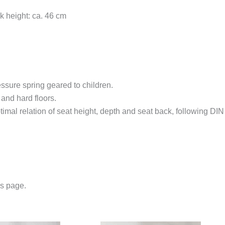
k height: ca. 46 cm
ssure spring geared to children.
and hard floors.
timal relation of seat height, depth and seat back, following DI
us page.