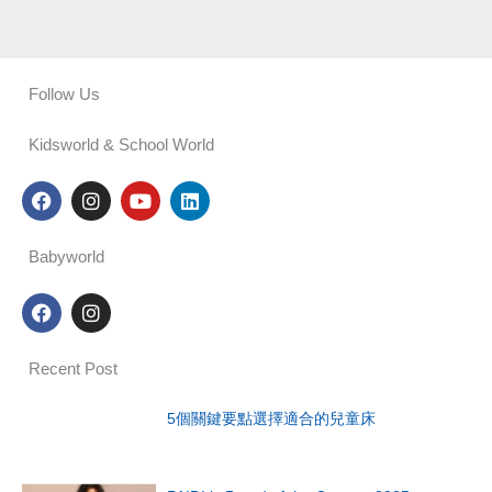
Follow Us
Kidsworld & School World
F
I
Y
L
a
n
o
i
c
s
u
n
e
t
t
k
Babyworld
b
a
u
e
o
g
b
d
F
I
o
r
e
i
a
n
k
a
n
c
s
m
e
t
Recent Post
b
a
o
g
o
r
5個關鍵要點選擇適合的兒童床
k
a
m