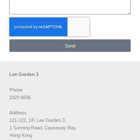
Send
Lee Garden 3
Phone
2329 6836
Address
121-122, 1/F, Lee Garden 3,
1 Sunning Road, Causeway Bay,
Hong Kong