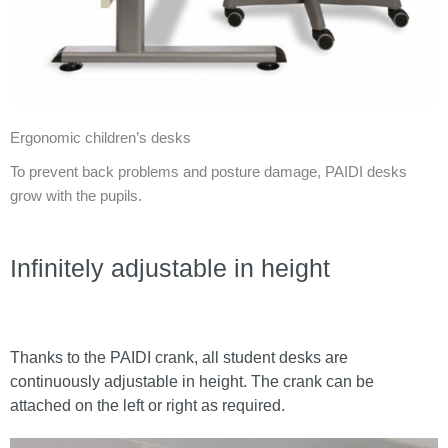
Ergonomic children’s desks
To prevent back problems and posture damage, PAIDI desks
grow with the pupils.
Infinitely adjustable in height
Thanks to the PAIDI crank, all student desks are
continuously adjustable in height. The crank can be
attached on the left or right as required.