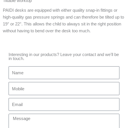
Tiltable worktop
PAIDI desks are equipped with either quality snap-in fittings or
high-quality gas pressure springs and can therefore be tilted up to
19° or 22°. This allows the child to always sit in the right position
without having to bend over the desk too much.
Interesting in our products? Leave your contact and we'll be
in touch.
Name
Mobile
Email
Message