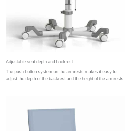
Adjustable seat depth and backrest
The push-button system on the armrests makes it easy to
adjust the depth of the backrest and the height of the armrests.