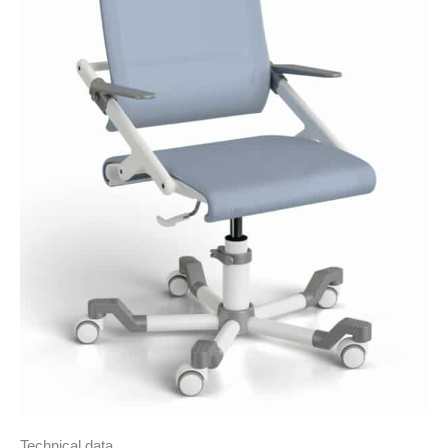
Technical data