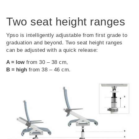
Two seat height ranges
Ypso is intelligently adjustable from first grade to
graduation and beyond. Two seat height ranges
can be adjusted with a quick release:
A = low
from 30 – 38 cm,
B = high
from 38 – 46 cm.