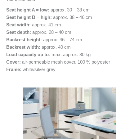
Seat height A = low:
approx. 30 – 38 cm
Seat height B = high:
approx. 38 – 46 cm
Seat width:
approx. 41 cm
Seat depth:
approx. 28 – 40 cm
Backrest height:
approx. 46 – 74 cm
Backrest width:
approx. 40 cm
Load capacity up to:
max. approx. 80 kg
Cover:
air-permeable mesh cover, 100 % polyester
Frame:
white/silver grey