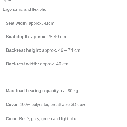
Ergonomic and flexible.
Seat width
: approx. 41cm
Seat depth
: approx. 28-40 cm
Backrest height
: approx. 46 – 74 cm
Backrest width
: approx. 40 cm
Max. load-bearing capacity
: ca. 80 kg
Cover
: 100% polyester, breathable 3D cover
Color
: Rosé, grey, green and light blue.