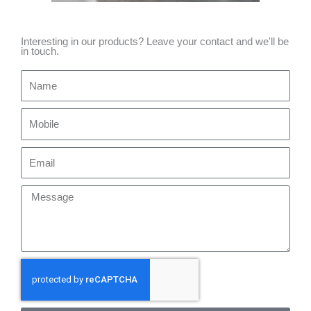
Interesting in our products? Leave your contact and we'll be
in touch.
Name
Mobile
Email
Message