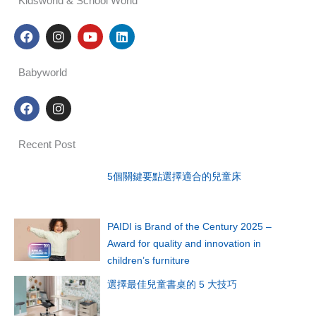
Kidsworld & School World
F
I
Y
L
a
n
o
i
c
s
u
n
e
t
t
k
Babyworld
b
a
u
e
o
g
b
d
F
I
o
r
e
i
a
n
k
a
n
c
s
m
e
t
Recent Post
b
a
o
g
o
r
5個關鍵要點選擇適合的兒童床
k
a
m
PAIDI is Brand of the Century 2025 –
Award for quality and innovation in
children’s furniture
選擇最佳兒童書桌的 5 大技巧