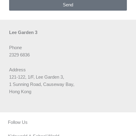
Send
Lee Garden 3
Phone
2329 6836
Address
121-122, 1/F, Lee Garden 3,
1 Sunning Road, Causeway Bay,
Hong Kong
Follow Us