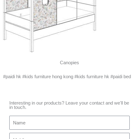
Canopies
#paidi hk #kids furniture hong kong #kids furniture hk #paidi bed
Interesting in our products? Leave your contact and we'll be
in touch.
Name
Mobile