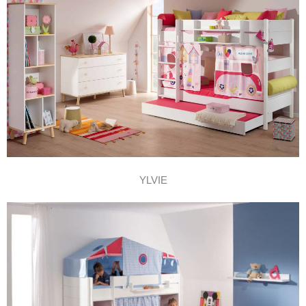
YLVIE