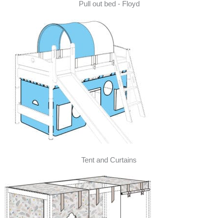
Pull out bed - Floyd
Tent and Curtains