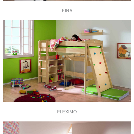
KIRA
FLEXIMO