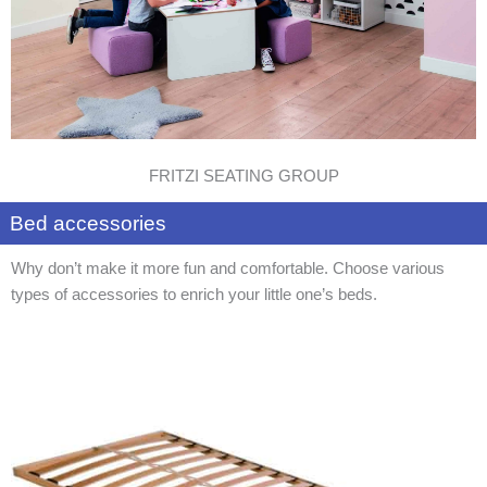
FRITZI SEATING GROUP
Bed accessories
Why don’t make it more fun and comfortable. Choose various
types of accessories to enrich your little one’s beds.