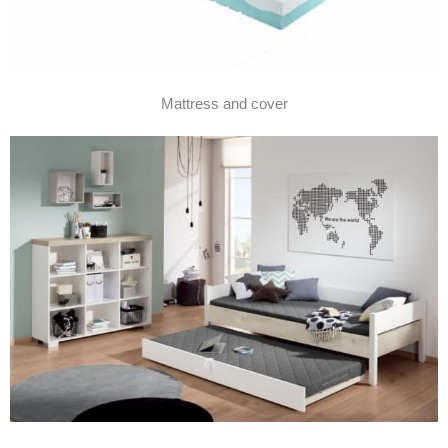
Mattress and cover