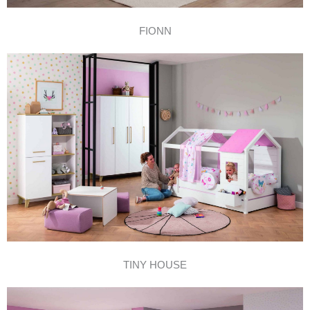
FIONN
TINY HOUSE