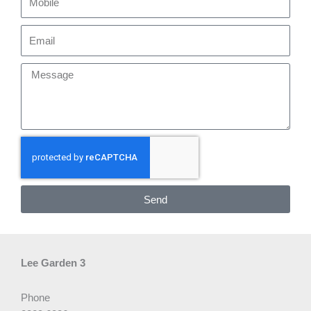
Email
Message
Send
Lee Garden 3
Phone