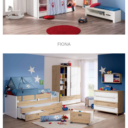
FIONA