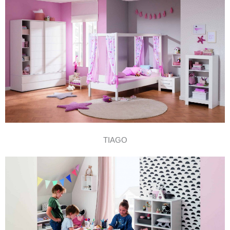
TIAGO