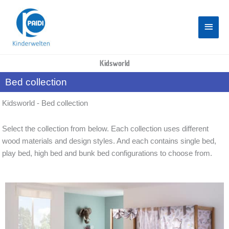
Skip
Main
to
content
Menu
Kidsworld
Bed collection
Kidsworld - Bed collection
Select the collection from below. Each collection uses different
wood materials and design styles. And each contains single bed,
play bed, high bed and bunk bed configurations to choose from.