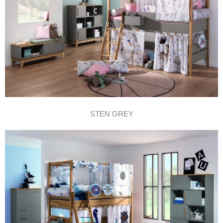
STEN GREY