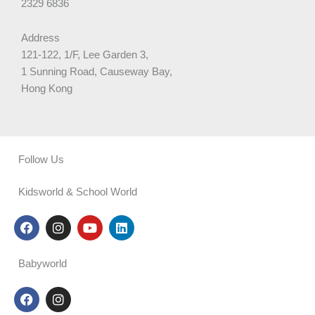
2329 6836
Address
121-122, 1/F, Lee Garden 3,
1 Sunning Road, Causeway Bay,
Hong Kong
Follow Us
Kidsworld & School World
F
I
Y
L
a
n
o
i
c
s
u
n
e
t
t
k
Babyworld
b
a
u
e
o
g
b
d
F
I
o
r
e
i
a
n
k
a
n