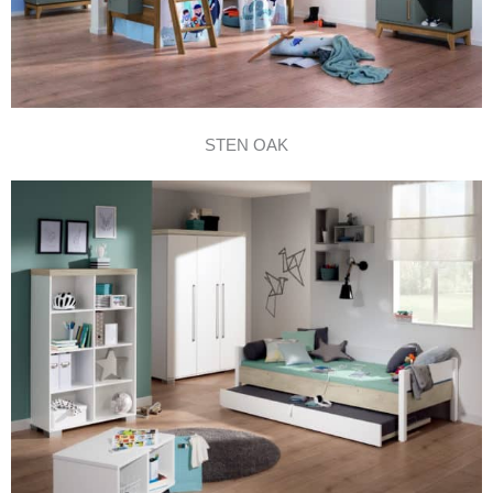
STEN OAK