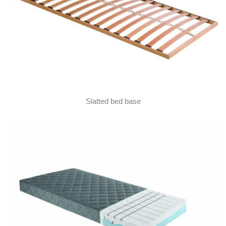
Slatted bed base