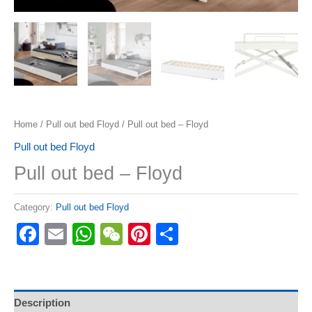
Home
/
Pull out bed Floyd
/ Pull out bed – Floyd
Pull out bed Floyd
Pull out bed – Floyd
Category:
Pull out bed Floyd
Facebook
Email
WhatsApp
WeChat
Pinterest
Share
Description