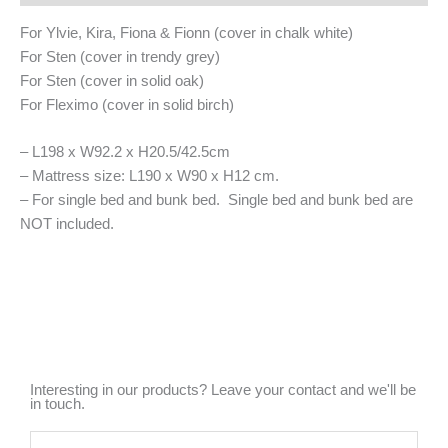
For Ylvie, Kira, Fiona & Fionn (cover in chalk white)
For Sten (cover in trendy grey)
For Sten (cover in solid oak)
For Fleximo (cover in solid birch)
– L198 x W92.2 x H20.5/42.5cm
– Mattress size: L190 x W90 x H12 cm.
– For single bed and bunk bed. Single bed and bunk bed are
NOT included.
Interesting in our products? Leave your contact and we'll be
in touch.
Name