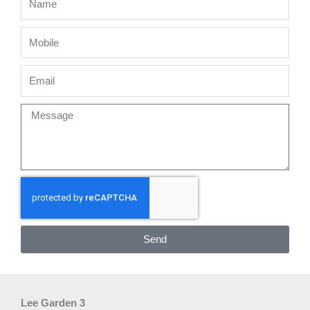
Mobile
Email
Message
Send
Lee Garden 3