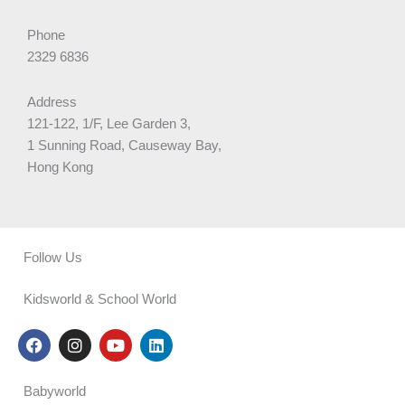
Phone
2329 6836
Address
121-122, 1/F, Lee Garden 3,
1 Sunning Road, Causeway Bay,
Hong Kong
Follow Us
Kidsworld & School World
F
I
Y
L
a
n
o
i
c
s
u
n
e
t
t
k
Babyworld
b
a
u
e