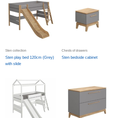
Sten collection
Chests of drawers
Sten play bed 120cm (Grey)
Sten bedside cabinet
with slide