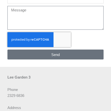
Message
Send
Lee Garden 3
Phone
2329 6836
Address