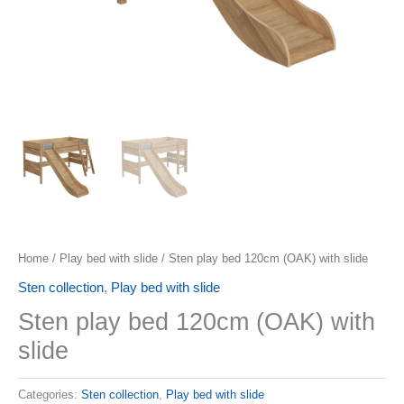
Home
/
Play bed with slide
/ Sten play bed 120cm (OAK) with slide
Sten collection
,
Play bed with slide
Sten play bed 120cm (OAK) with
slide
Categories:
Sten collection
,
Play bed with slide