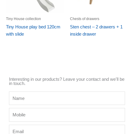
Tiny House collection
Chests of drawers
Tiny House play bed 120cm
Sten chest – 2 drawers + 1
with slide
inside drawer
Interesting in our products? Leave your contact and we'll be
in touch.
Name
Mobile
Email