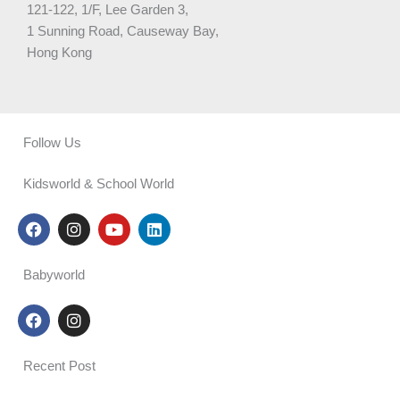
121-122, 1/F, Lee Garden 3,
1 Sunning Road, Causeway Bay,
Hong Kong
Follow Us
Kidsworld & School World
F
I
Y
L
a
n
o
i
c
s
u
n
e
t
t
k
Babyworld
b
a
u
e
o
g
b
d
F
I
o
r
e
i
a
n
k
a
n
c
s
m
e
t
Recent Post
b
a
o
g