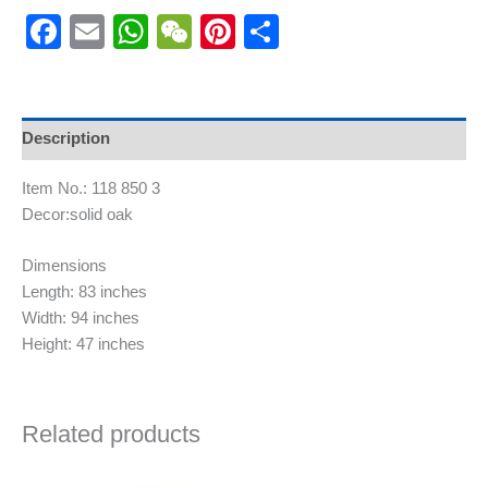
Facebook
Email
WhatsApp
WeChat
Pinterest
Share
Description
Item No.: 118 850 3
Decor:solid oak
Dimensions
Length: 83 inches
Width: 94 inches
Height: 47 inches
Related products