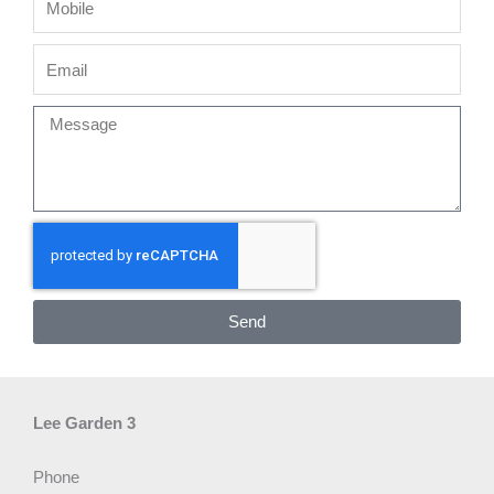
Email
Message
Send
Lee Garden 3
Phone