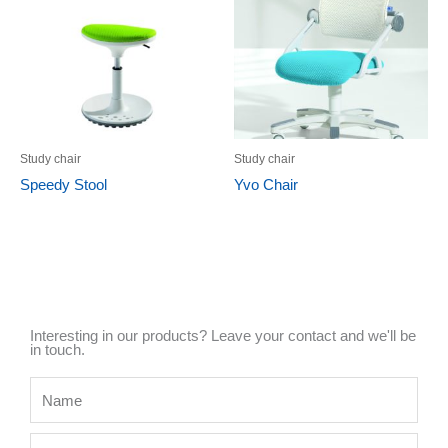
Study chair
Study chair
Speedy Stool
Yvo Chair
Interesting in our products? Leave your contact and we'll be
in touch.
Name
Mobile