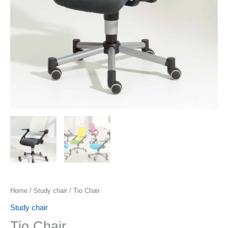
Home
/
Study chair
/ Tio Chair
Study chair
Tio Chair