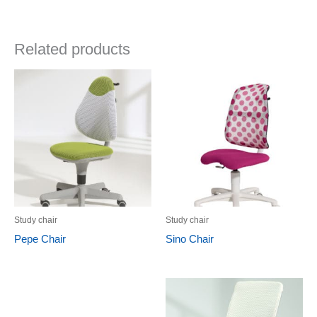
Related products
Study chair
Study chair
Pepe Chair
Sino Chair