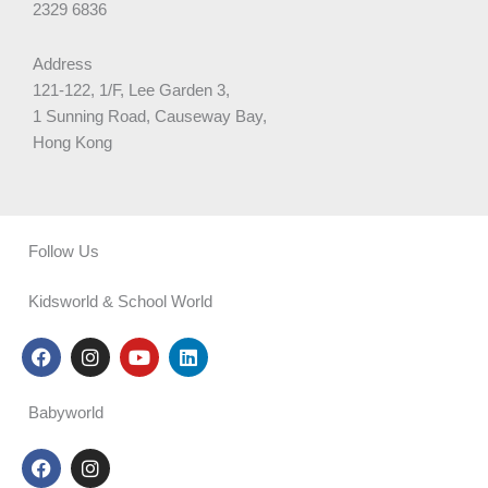
2329 6836
Address
121-122, 1/F, Lee Garden 3,
1 Sunning Road, Causeway Bay,
Hong Kong
Follow Us
Kidsworld & School World
F
I
Y
L
a
n
o
i
c
s
u
n
e
t
t
k
Babyworld
b
a
u
e
o
g
b
d
F
I
o
r
e
i
a
n
k
a
n