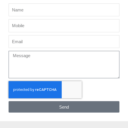
Name
Mobile
Email
Message
Send