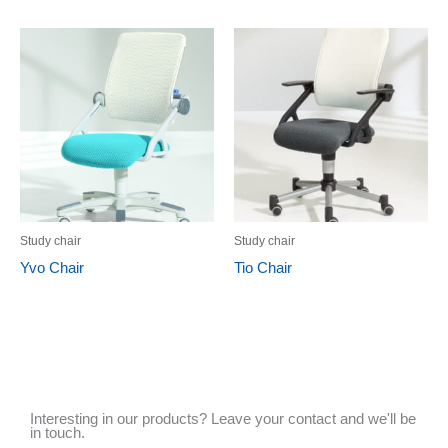
Study chair
Study chair
Yvo Chair
Tio Chair
Interesting in our products? Leave your contact and we'll be
in touch.