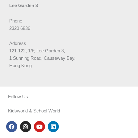
Lee Garden 3
Phone
2329 6836
Address
121-122, 1/F, Lee Garden 3,
1 Sunning Road, Causeway Bay,
Hong Kong
Follow Us
Kidsworld & School World
F
I
Y
L
a
n
o
i
c
s
u
n