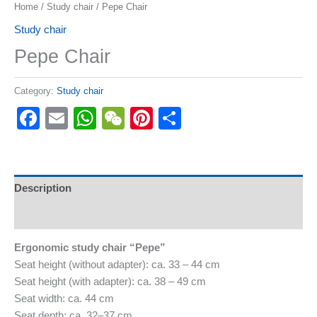
Home
/
Study chair
/ Pepe Chair
Study chair
Pepe Chair
Category:
Study chair
Facebook
Email
WhatsApp
WeChat
Pinterest
Share
Description
Reviews (0)
Ergonomic study chair “Pepe”
Seat height (without adapter): ca. 33 – 44 cm
Seat height (with adapter): ca. 38 – 49 cm
Seat width: ca. 44 cm
Seat depth: ca. 32–37 cm