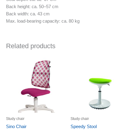
Back height: ca. 50–57 cm
Back width: ca. 43 cm
Max. load-bearing capacity: ca. 80 kg
Related products
Study chair
Study chair
Sino Chair
Speedy Stool