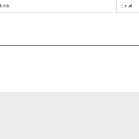
bile
Email