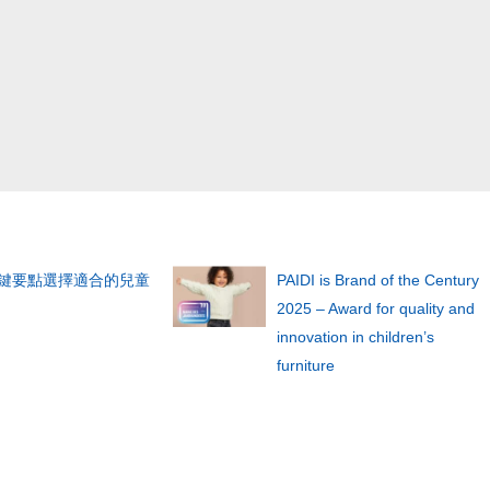
關鍵要點選擇適合的兒童
PAIDI is Brand of the Century
2025 – Award for quality and
innovation in children’s
furniture