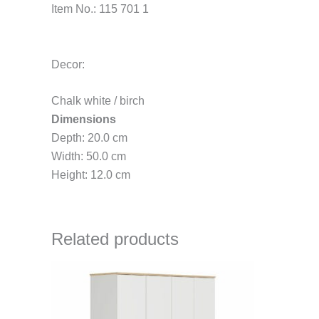
Item No.: 115 701 1
Decor:
Chalk white / birch
Dimensions
Depth: 20.0 cm
Width: 50.0 cm
Height: 12.0 cm
Related products