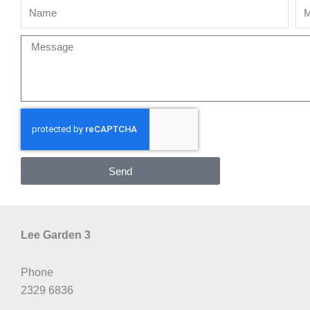
Name
Mo
Message
Send
Lee Garden 3
Phone
2329 6836