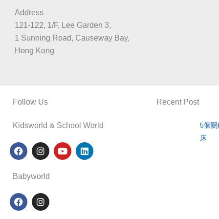
Address
121-122, 1/F, Lee Garden 3,
1 Sunning Road, Causeway Bay,
Hong Kong
Follow Us
Recent Post
Kidsworld & School World
5個
床
F
I
Y
L
a
n
o
i
c
s
u
n
e
t
t
k
Babyworld
b
a
u
e
o
g
b
d
F
I
o
r
e
i
a
n
k
a
n
c
s
m