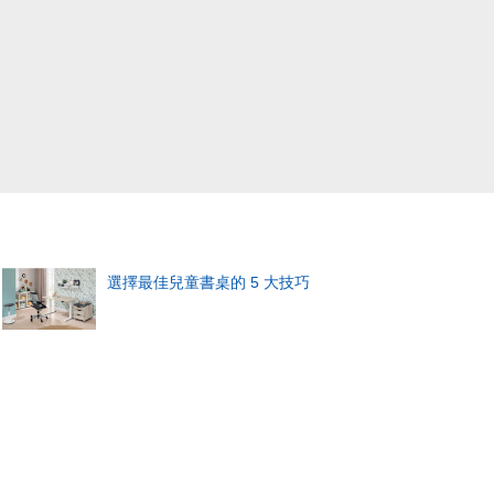
選擇最佳兒童書桌的 5 大技巧