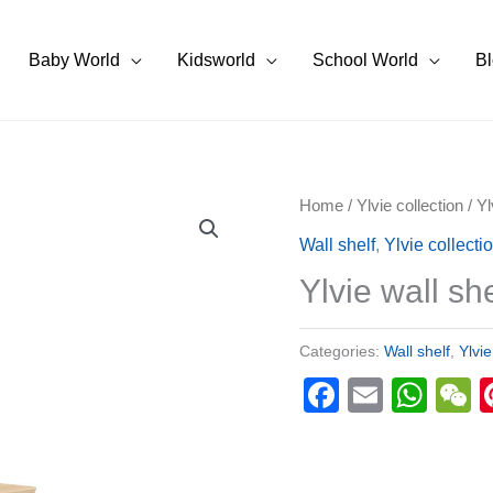
Baby World
Kidsworld
School World
B
Home
/
Ylvie collection
/ Yl
Wall shelf
,
Ylvie collecti
Ylvie wall she
Categories:
Wall shelf
,
Ylvie
Faceboo
Email
Wha
W