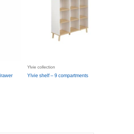
Ylvie collection
drawer
Ylvie shelf – 9 compartments