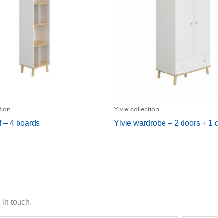
tion
Ylvie collection
f – 4 boards
Ylvie wardrobe – 2 doors + 1 
 in touch.