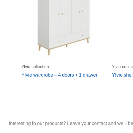
Ylvie collection
Ylvie collec
Ylvie wardrobe – 4 doors + 1 drawer
Ylvie shel
Interesting in our products? Leave your contact and we'll be