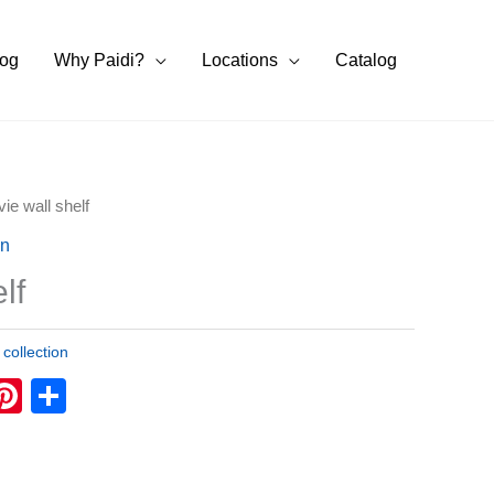
log
Why Paidi?
Locations
Catalog
vie wall shelf
on
lf
 collection
k
tsApp
eChat
Pinterest
Share