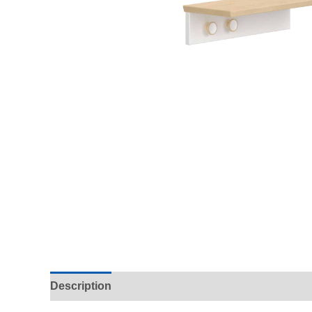
Description