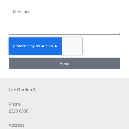
Message
Send
Lee Garden 3
Phone
2329 6836
Address