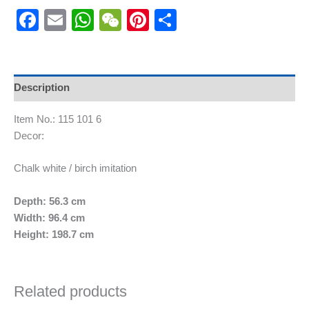
Facebook
Email
WhatsApp
WeChat
Pinterest
Share
Description
Item No.: 115 101 6
Decor:
Chalk white / birch imitation
Depth: 56.3 cm
Width: 96.4 cm
Height: 198.7 cm
Related products