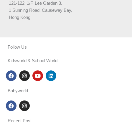
121-122, 1/F, Lee Garden 3,
1 Sunning Road, Causeway Bay,
Hong Kong
Follow Us
Kidsworld & School World
F
I
Y
L
a
n
o
i
c
s
u
n
e
t
t
k
Babyworld
b
a
u
e
o
g
b
d
F
I
o
r
e
i
a
n
k
a
n
c
s
m
e
t
Recent Post
b
a
o
g