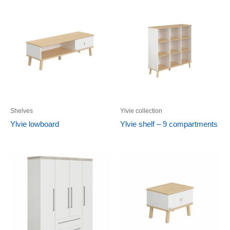
Shelves
Ylvie collection
Ylvie lowboard
Ylvie shelf – 9 compartments