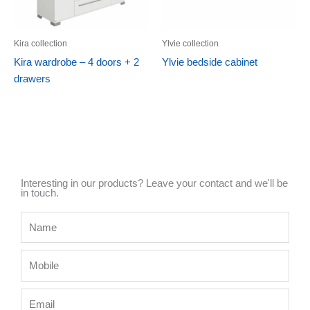
Kira collection
Ylvie collection
Kira wardrobe – 4 doors + 2
Ylvie bedside cabinet
drawers
Interesting in our products? Leave your contact and we'll be
in touch.
Name
Mobile
Email