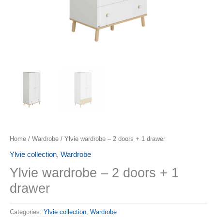
Home
/
Wardrobe
/ Ylvie wardrobe – 2 doors + 1 drawer
Ylvie collection
,
Wardrobe
Ylvie wardrobe – 2 doors + 1
drawer
Categories:
Ylvie collection
,
Wardrobe