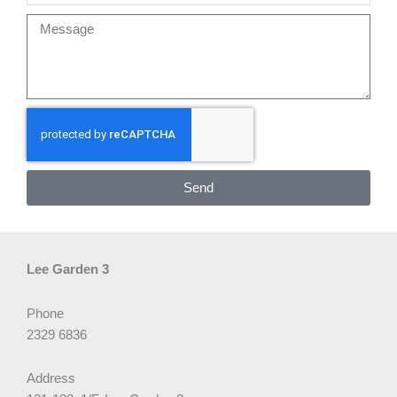
Message
Send
Lee Garden 3
Phone
2329 6836
Address