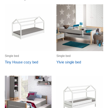
Single bed
Single bed
Tiny House cozy bed
Ylvie single bed