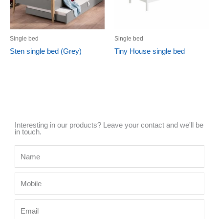
Single bed
Single bed
Sten single bed (Grey)
Tiny House single bed
Interesting in our products? Leave your contact and we'll be
in touch.
Name
Mobile
Email