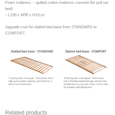
Foam mattress – quilted cotton mattress covered (for pull out
bed)
– L190 x W90 x H12cm
Upgrade cost for slatted bed base from STANDARD to
COMFORT
Related products