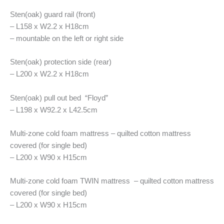
Sten(oak) guard rail (front)
– L158 x W2.2 x H18cm
– mountable on the left or right side
Sten(oak) protection side (rear)
– L200 x W2.2 x H18cm
Sten(oak) pull out bed “Floyd”
– L198 x W92.2 x L42.5cm
Multi-zone cold foam mattress – quilted cotton mattress
covered (for single bed)
– L200 x W90 x H15cm
Multi-zone cold foam TWIN mattress – quilted cotton mattress
covered (for single bed)
– L200 x W90 x H15cm