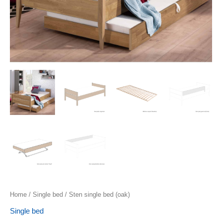
Home
/
Single bed
/ Sten single bed (oak)
Single bed