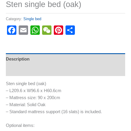
Sten single bed (oak)
Category:
Single bed
Facebook
Email
WhatsApp
WeChat
Pinterest
Share
Description
Reviews (0)
Sten single bed (oak)
– L209.6 x W96.6 x H60.6cm
– Mattress size: 90 x 200cm
– Material: Solid Oak
– Standard mattress support (16 slats) is included.
Optional items: