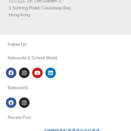
121-122, 1/F, Lee Garden 3,
1 Sunning Road, Causeway Bay,
Hong Kong
Follow Us
Kidsworld & School World
F
I
Y
L
a
n
o
i
c
s
u
n
e
t
t
k
Babyworld
b
a
u
e
o
g
b
d
F
I
o
r
e
i
a
n
k
a
n
c
s
m
e
t
Recent Post
b
a
o
g
5個關鍵要點選擇適合的兒童床