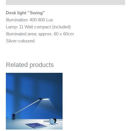
Desk light “Swing”
Illumination: 400-800 Lux
Lamp: 11 Watt compact (included)
Illuminated area: approx. 60 x 60cm
Silver-coloured
Related products