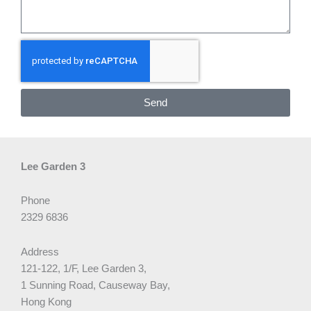
Send
Lee Garden 3
Phone
2329 6836
Address
121-122, 1/F, Lee Garden 3,
1 Sunning Road, Causeway Bay,
Hong Kong