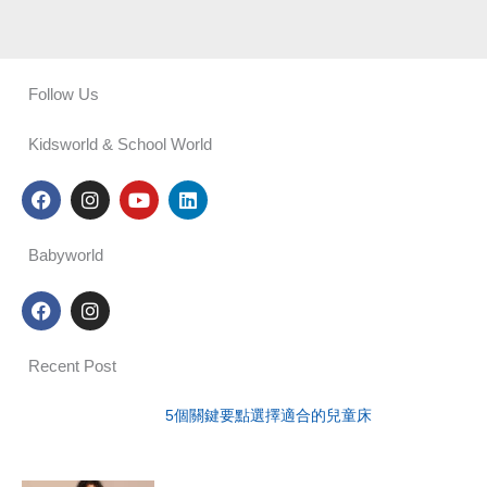
Follow Us
Kidsworld & School World
F
I
Y
L
a
n
o
i
c
s
u
n
e
t
t
k
Babyworld
b
a
u
e
o
g
b
d
F
I
o
r
e
i
a
n
k
a
n
c
s
m
e
t
Recent Post
b
a
o
g
o
r
5個關鍵要點選擇適合的兒童床
k
a
m