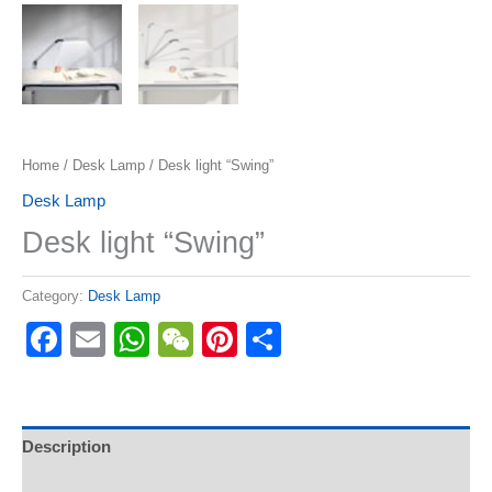
Home
/
Desk Lamp
/ Desk light “Swing”
Desk Lamp
Desk light “Swing”
Category:
Desk Lamp
Facebook
Email
WhatsApp
WeChat
Pinterest
Share
Description
Reviews (0)