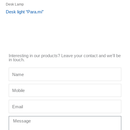
Desk Lamp
Desk light “Para.mi”
Interesting in our products? Leave your contact and we'll be
in touch.
Name
Mobile
Email
Message