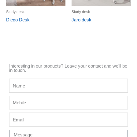
Study desk
Study desk
Diego Desk
Jaro desk
Interesting in our products? Leave your contact and we'll be
in touch.
Name
Mobile
Email
Message