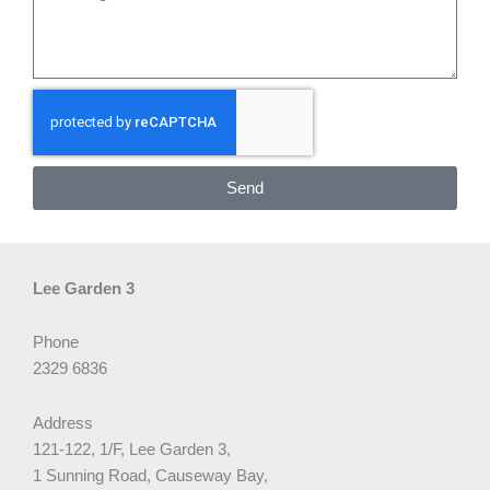
Send
Lee Garden 3
Phone
2329 6836
Address
121-122, 1/F, Lee Garden 3,
1 Sunning Road, Causeway Bay,