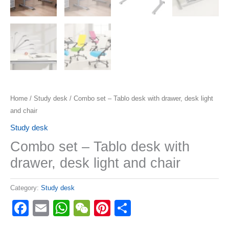
Home
/
Study desk
/ Combo set – Tablo desk with drawer, desk light
and chair
Study desk
Combo set – Tablo desk with
drawer, desk light and chair
Category:
Study desk
Facebook
Email
WhatsApp
WeChat
Pinterest
Share