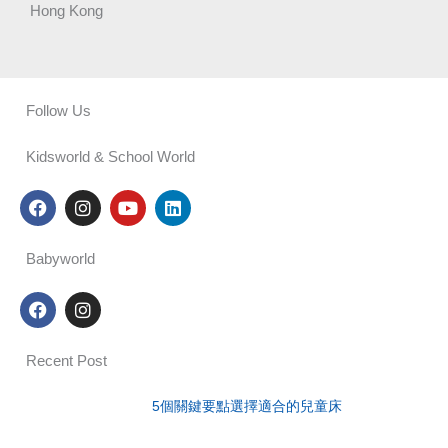
Hong Kong
Follow Us
Kidsworld & School World
F
I
Y
L
a
n
o
i
c
s
u
n
e
t
t
k
Babyworld
b
a
u
e
o
g
b
d
F
I
o
r
e
i
a
n
k
a
n
c
s
m
e
t
Recent Post
b
a
o
g
o
r
5個關鍵要點選擇適合的兒童床
k
a
m