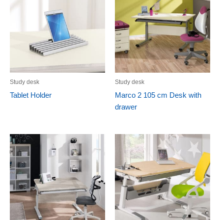
Study desk
Study desk
Tablet Holder
Marco 2 105 cm Desk with
drawer