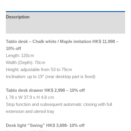
Description
Reviews (0)
Tablo desk – Chalk white / Maple imitation HK$ 11,998 –
10% off
Length: 120cm
Width (Depth): 70cm
Height: adjustable from 53 to 79cm
Inclination: up to 19° (rear desktop part is fixed)
Tablo desk drawer HK$ 2,998 – 10% off
L 78 x W 37.9 x H 4.8 cm
Stop function and subsequent automatic closing with full
extension and utensil tray
Desk light “Swing” HK$ 3,698- 10% off