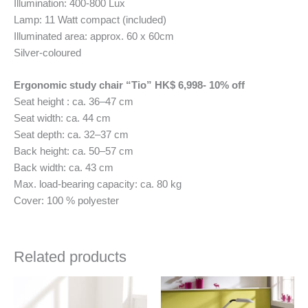
Illumination: 400-800 Lux
Lamp: 11 Watt compact (included)
Illuminated area: approx. 60 x 60cm
Silver-coloured
Ergonomic study chair “Tio” HK$ 6,998- 10% off
Seat height : ca. 36–47 cm
Seat width: ca. 44 cm
Seat depth: ca. 32–37 cm
Back height: ca. 50–57 cm
Back width: ca. 43 cm
Max. load-bearing capacity: ca. 80 kg
Cover: 100 % polyester
Related products