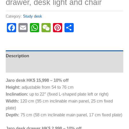
drawer, desk light and chair
Category:
Study desk
Facebook
Email
WhatsApp
WeChat
Pinterest
Share
Description
Reviews (0)
Jaro desk HK$ 15,998 – 10% off
Height:
adjustable from 54 to 76 cm
Inclination:
up to 22° (fixed L-shaped plate left or right)
Width:
120 cm (95 cm inclinable main panel, 25 cm fixed
plate)
Depth:
75 cm (58 cm inclinable main panel, 17 cm fixed plate)
Jaro desk drawer HK$ 2,998 – 10% off