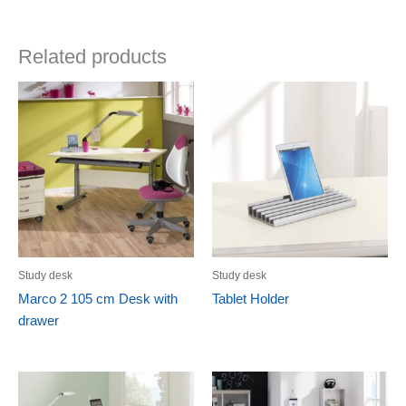
Related products
Study desk
Study desk
Marco 2 105 cm Desk with
Tablet Holder
drawer