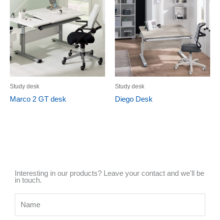
Study desk
Study desk
Marco 2 GT desk
Diego Desk
Interesting in our products? Leave your contact and we'll be
in touch.
Name