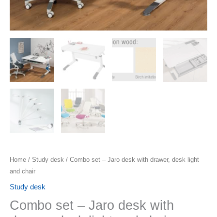
Home
/
Study desk
/ Combo set – Jaro desk with drawer, desk light
and chair
Study desk
Combo set – Jaro desk with