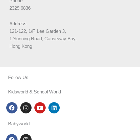
Phone
2329 6836
Address
121-122, 1/F, Lee Garden 3,
1 Sunning Road, Causeway Bay,
Hong Kong
Follow Us
Kidsworld & School World
F
I
Y
L
a
n
o
i
c
s
u
n
e
t
t
k
Babyworld
b
a
u
e
o
g
b
d
F
I
o
r
e
i