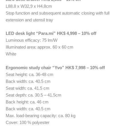
L88.8 x W32,9 x H4.8cm
Stop function and subsequent automatic closing with full
extension and utensil tray
LED desk light “Para.mi” HK$ 4,998 – 10% off
Luminous efficacy: 75 lm/W
Illuminated area: approx. 60 x 60 cm
White
Ergonomic study chair “Yvo” HK$ 7,998 – 10% off
Seat height: ca. 36-48 cm
Back width: ca. 40.5 cm
Seat width: ca. 41.5 cm
Seat depth: ca. 30.5 – 41.5cm
Back height: ca. 46 cm
Back width: ca. 40.5 cm
Max. load-bearing capacity: ca. 80 kg
Cover: 100 % polyester