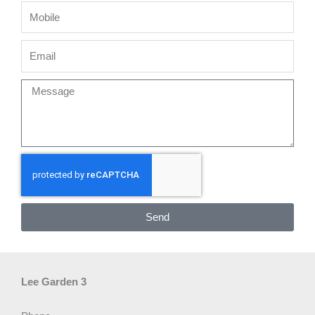
Mobile
Email
Message
Send
Lee Garden 3