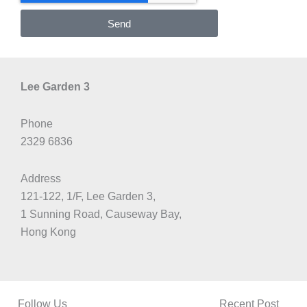
Send
Lee Garden 3
Phone
2329 6836
Address
121-122, 1/F, Lee Garden 3,
1 Sunning Road, Causeway Bay,
Hong Kong
Follow Us
Recent Post