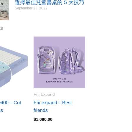
選擇最佳兒童書桌的 5 大技巧
September 23, 2022
ts
Frii Expand
00 – Cot
Frii expand – Best
ss
friends
$
1,080.00