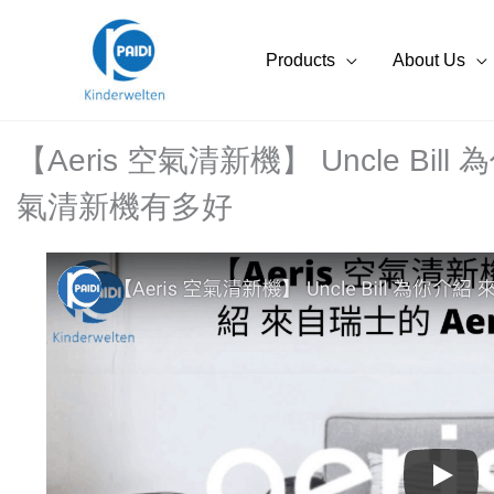
Skip
to
Products
About Us
content
【Aeris 空氣清新機】 Uncle Bill
氣清新機有多好