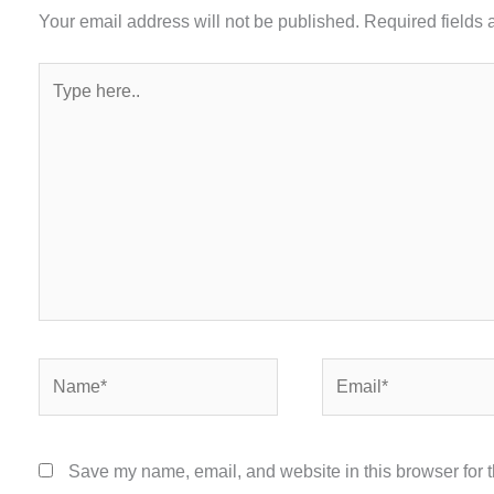
Your email address will not be published.
Required fields
Type
here..
Name*
Email*
Save my name, email, and website in this browser for 