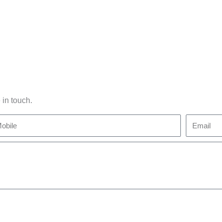
 in touch.
bile
Email