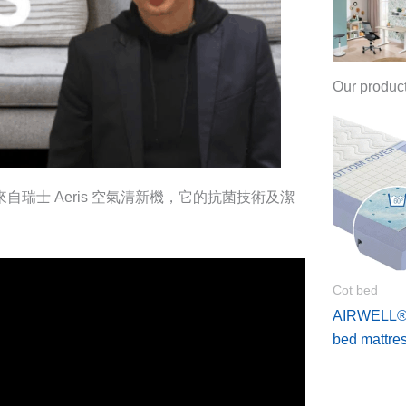
Our produc
來自瑞士 Aeris 空氣清新機，它的抗菌技術及潔
Cot bed
AIRWELL®4
bed mattre