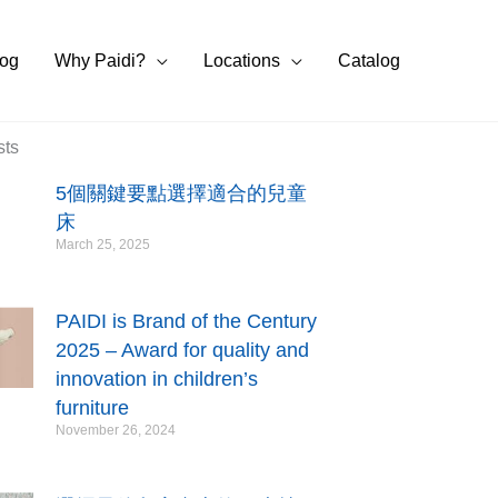
log
Why Paidi?
Locations
Catalog
sts
5個關鍵要點選擇適合的兒童
床
March 25, 2025
PAIDI is Brand of the Century
2025 – Award for quality and
innovation in children’s
furniture
November 26, 2024