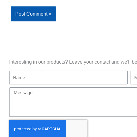
Interesting in our products? Leave your contact and we'll be
Name
Mo
Message