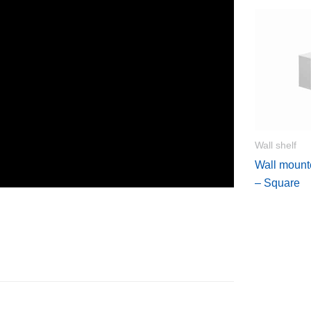
Wall shelf
Wall mount
– Square