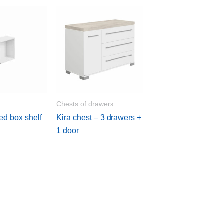
Chests of drawers
ed box shelf
Kira chest – 3 drawers +
1 door