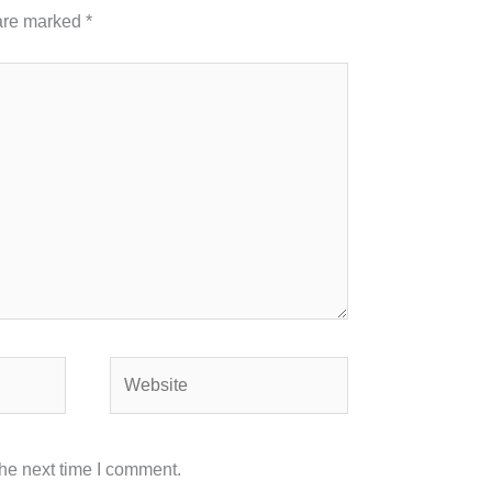
 are marked
*
Website
the next time I comment.