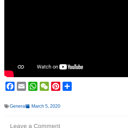
Facebook
Email
WhatsApp
WeChat
Pinterest
Share
General
March 5, 2020
Leave a Comment