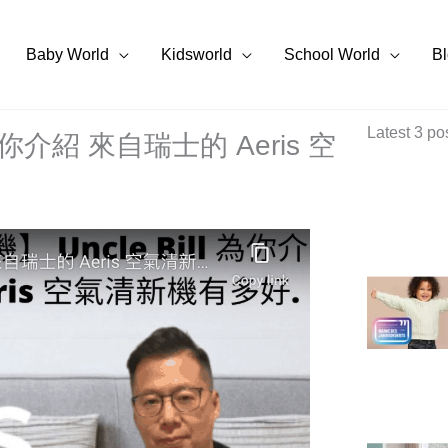
Baby World
Kidsworld
School World
B
Latest 3 po
 為你介紹 來自瑞士的 Aeris 空