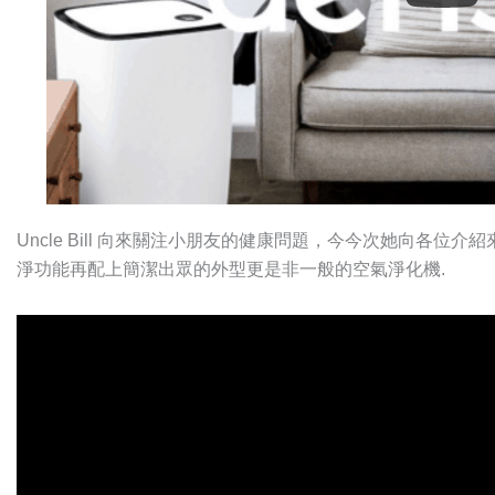
Uncle Bill 向來關注小朋友的健康問題，今今次她向各位介紹
淨功能再配上簡潔出眾的外型更是非一般的空氣淨化機.