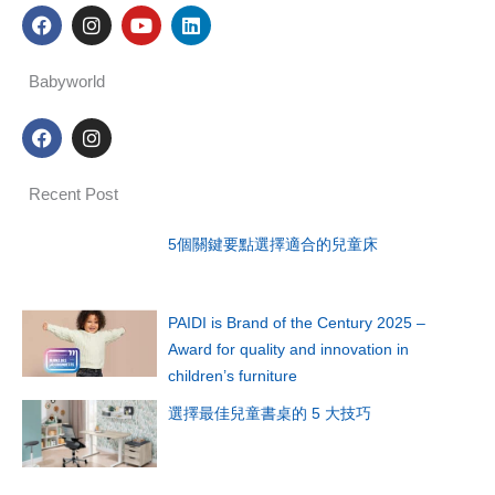
F
I
Y
L
a
n
o
i
c
s
u
n
e
t
t
k
Babyworld
b
a
u
e
o
g
b
d
F
I
o
r
e
i
a
n
k
a
n
c
s
m
e
t
Recent Post
b
a
o
g
o
r
5個關鍵要點選擇適合的兒童床
k
a
m
PAIDI is Brand of the Century 2025 –
Award for quality and innovation in
children’s furniture
選擇最佳兒童書桌的 5 大技巧