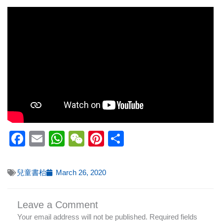
Facebook
Email
WhatsApp
WeChat
Pinterest
Share
兒童書枱
March 26, 2020
Leave a Comment
Your email address will not be published.
Required fields