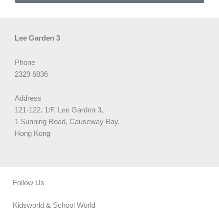
Lee Garden 3
Phone
2329 6836
Address
121-122, 1/F, Lee Garden 3,
1 Sunning Road, Causeway Bay,
Hong Kong
Follow Us
Kidsworld & School World