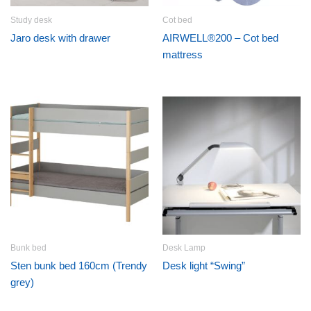
Study desk
Cot bed
Jaro desk with drawer
AIRWELL®200 – Cot bed
mattress
Bunk bed
Desk Lamp
Sten bunk bed 160cm (Trendy
Desk light “Swing”
grey)