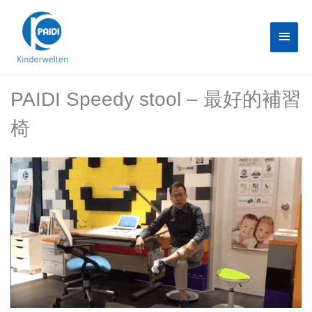
Skip
Main
to
content
Menu
PAIDI Speedy stool – 最好的補習
椅