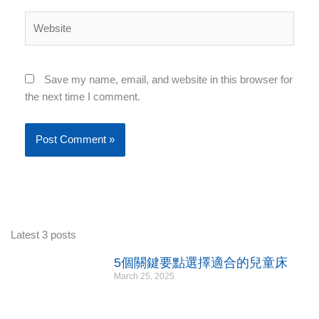
Website
Save my name, email, and website in this browser for
the next time I comment.
Latest 3 posts
5個關鍵要點選擇適合的兒童床
March 25, 2025