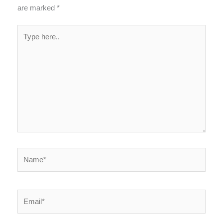
are marked
*
Type
here..
Name*
Email*