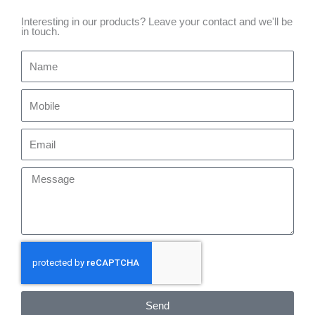
Interesting in our products? Leave your contact and we'll be
in touch.
Name
Mobile
Email
Message
Send