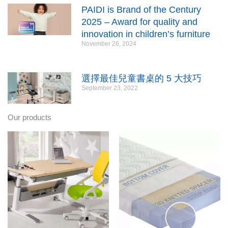
PAIDI is Brand of the Century
2025 – Award for quality and
innovation in children’s furniture
November 26, 2024
選擇最佳兒童書桌的 5 大技巧
September 23, 2022
Our products