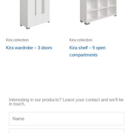
Kira collection
Kira collection
Kira wardrobe – 3 doors
Kira shelf – 9 open
compartments
Interesting in our products? Leave your contact and we'll be
in touch.
Name
Mobile