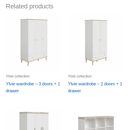
Related products
Ylvie collection
Ylvie collection
Ylvie wardrobe – 3 doors + 1
Ylvie wardrobe – 2 doors + 1
drawer
drawer