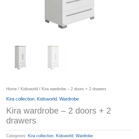
Home
/
Kidsworld
/ Kira wardrobe – 2 doors + 2 drawers
Kira collection
,
Kidsworld
,
Wardrobe
Kira wardrobe – 2 doors + 2
drawers
Categories:
Kira collection
,
Kidsworld
,
Wardrobe