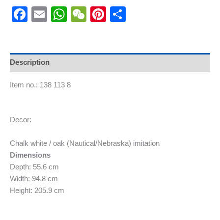
Facebook
Email
WhatsApp
WeChat
Pinterest
Share
Description
Item no.: 138 113 8
Decor:
Chalk white / oak (Nautical/Nebraska) imitation
Dimensions
Depth: 55.6 cm
Width: 94.8 cm
Height: 205.9 cm