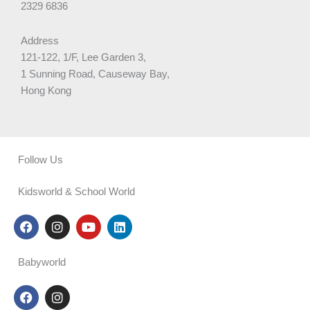
2329 6836
Address
121-122, 1/F, Lee Garden 3,
1 Sunning Road, Causeway Bay,
Hong Kong
Follow Us
Kidsworld & School World
F
I
Y
L
a
n
o
i
c
s
u
n
e
t
t
k
Babyworld
b
a
u
e
o
g
b
d
F
I
o
r
e
i
a
n
k
a
n