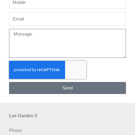
Email
Message
Send
Lee Garden 3
Phone