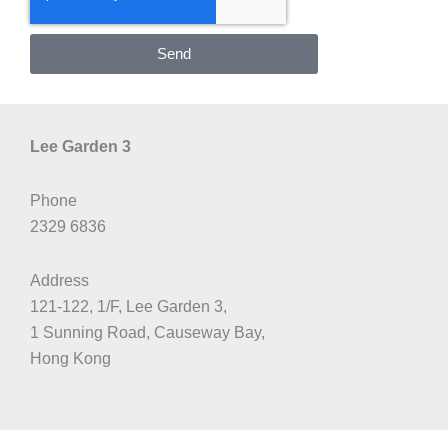
Send
Lee Garden 3
Phone
2329 6836
Address
121-122, 1/F, Lee Garden 3,
1 Sunning Road, Causeway Bay,
Hong Kong