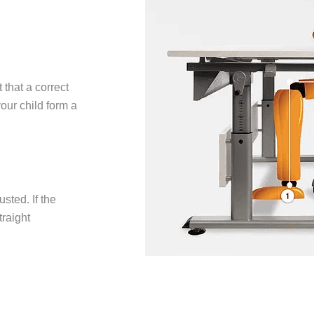
 that a correct
our child form a
usted. If the
traight