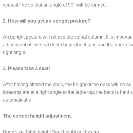
vertical line so that an angle of 90° will be formed.​
2. How will you get an upright posture?
An upright posture will relieve the spinal column. It is important
adjustment of the seat depth helps the thighs and the back of y
right angle.
​3. Please take a seat!
After having altered the chair, the height of the desk will be adj
forearms are at a right angle to the table top, the back is held s
automatically.
The correct height adjustment.
​Body size Table height Seat height (all by cm)