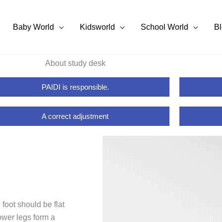
Baby World
Kidsworld
School World
B
About study desk
PAIDI is responsible.
A correct adjustment
 foot should be flat
lower legs form a