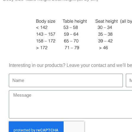
Interesting in our products? Leave your contact and we'll be
Name
Mo
Message