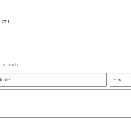
 in touch.
bile
Email