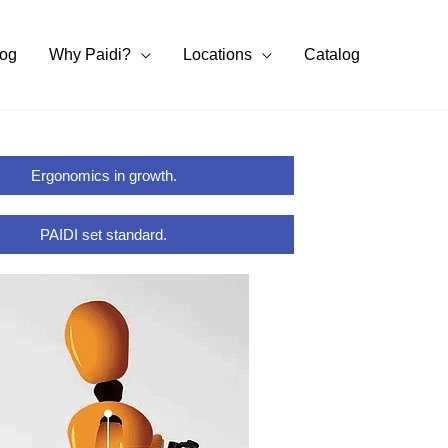
log
Why Paidi?
Locations
Catalog
Ergonomics in growth.
PAIDI set standard.