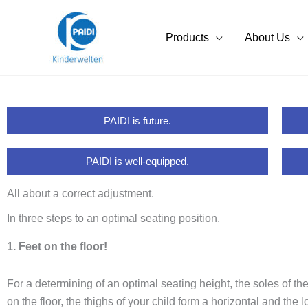
Skip
to
Products
About Us
content
PAIDI is future.
PAIDI is well-equipped.
All about a correct adjustment.
In three steps to an optimal seating position.
1. Feet on the floor!
For a determining of an optimal seating height, the soles of the
on the floor, the thighs of your child form a horizontal and the 